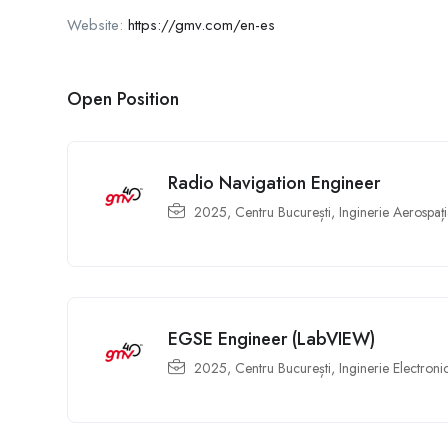
Website:
https://gmv.com/en-es
Open Position
Radio Navigation Engineer
2025
,
Centru București
,
Inginerie Aerospați
EGSE Engineer (LabVIEW)
2025
,
Centru București
,
Inginerie Electroni