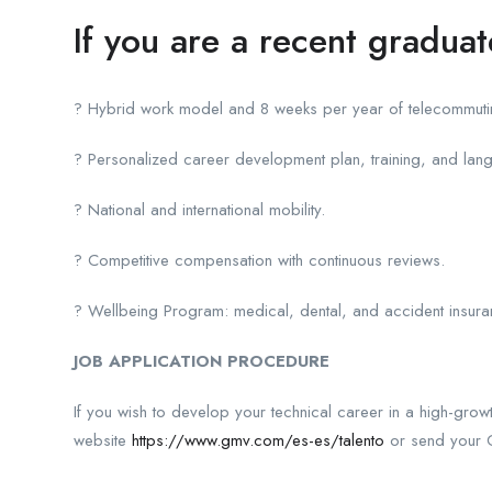
If you are a recent gradua
? Hybrid work model and 8 weeks per year of telecommutin
? Personalized career development plan, training, and lan
? National and international mobility.
? Competitive compensation with continuous reviews.
? Wellbeing Program: medical, dental, and accident insuranc
JOB APPLICATION PROCEDURE
If you wish to develop your technical career in a high-gr
website
https://www.gmv.com/es-es/talento
or send your C