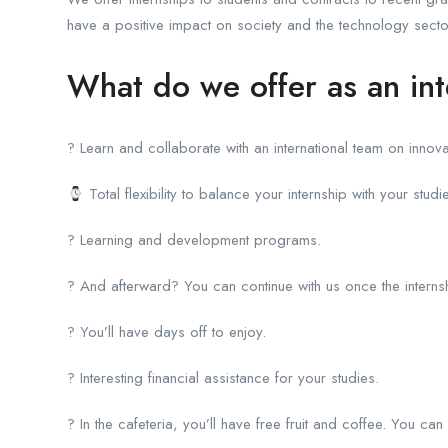
have a positive impact on society and the technology secto
What do we offer as an in
? Learn and collaborate with an international team on innova
Total flexibility to balance your internship with your studi
? Learning and development programs.
? And afterward? You can continue with us once the interns
? You’ll have days off to enjoy.
? Interesting financial assistance for your studies.
? In the cafeteria, you’ll have free fruit and coffee. You can