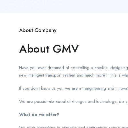
About Company
About GMV
Have you ever dreamed of controlling a satellite, designing
new intelligent transport system and much more? This is w
If you don’t know us yet, we are an engineering and innov
We are passionate about challenges and technology; do you
What do we offer?
We offer internships to students and contracts to recent gr