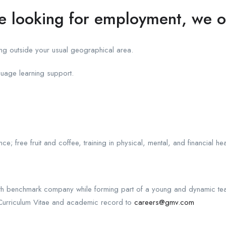
te looking for employment, we o
g outside your usual geographical area.
guage learning support.
e; free fruit and coffee, training in physical, mental, and financial h
owth benchmark company while forming part of a young and dynamic te
urriculum Vitae and academic record to
careers@gmv.com