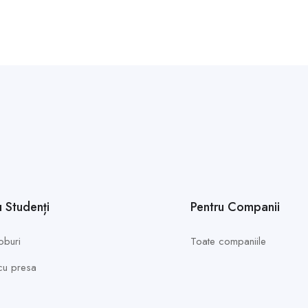
u Studenți
Pentru Companii
oburi
Toate companiile
 cu presa