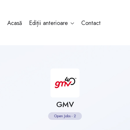
Acasă
Ediții anterioare
Contact
GMV
Open Jobs
-
2