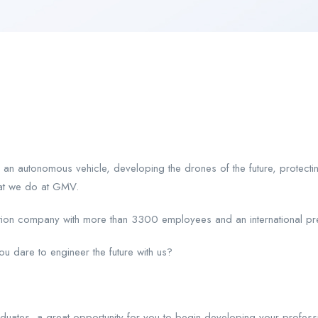
 an autonomous vehicle, developing the drones of the future, protecti
hat we do at GMV.
ation company with more than 3300 employees and an international pre
 dare to engineer the future with us?
aduates, a great opportunity for you to begin developing your profess