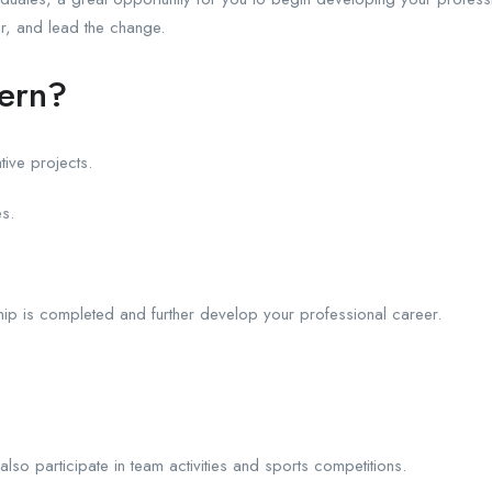
r, and lead the change.
tern?
tive projects.
es.
hip is completed and further develop your professional career.
 also participate in team activities and sports competitions.