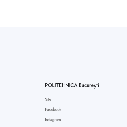
POLITEHNICA București
Site
Facebook
Instagram