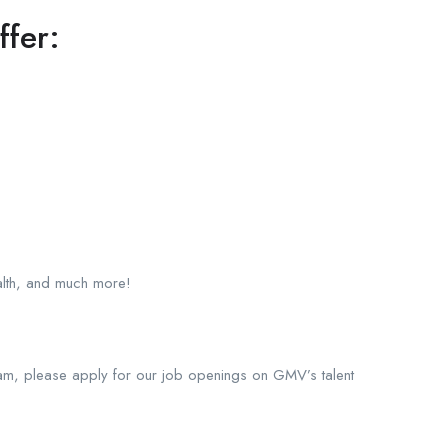
ffer:
ealth, and much more!
am, please apply for our job openings on GMV’s talent