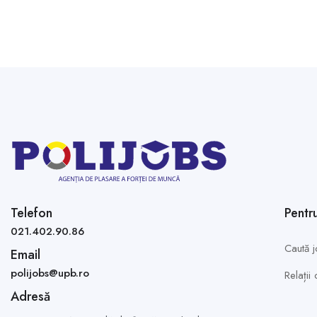
Telefon
Pentr
021.402.90.86
Caută j
Email
polijobs@upb.ro
Relații
Adresă