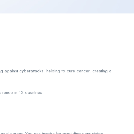
ng against cyberattacks, helping to cure cancer, creating a
sence in 12 countries.
ional career. You can inspire by providing your vision,