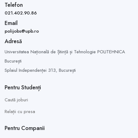
Telefon
021.402.90.86
Email
polijobs@upb.ro
Adresă
Universitatea Națională de Știință și Tehnologie POLITEHNICA
București
Splaiul Independenței 313,
București
Pentru Studenți
Caută joburi
Relații cu presa
Pentru Companii