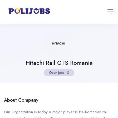
Hitachi Rail GTS Romania
Open Jobs
-
0
About Company
Our Organization is today a major player in the Romanian rail