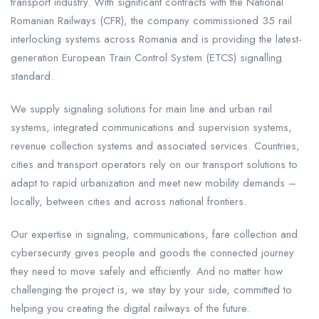
transport industry. With significant contracts with the National
Romanian Railways (CFR), the company commissioned 35 rail
interlocking systems across Romania and is providing the latest-
generation European Train Control System (ETCS) signalling
standard.
We supply signaling solutions for main line and urban rail
systems, integrated communications and supervision systems,
revenue collection systems and associated services. Countries,
cities and transport operators rely on our transport solutions to
adapt to rapid urbanization and meet new mobility demands –
locally, between cities and across national frontiers.
Our expertise in signaling, communications, fare collection and
cybersecurity gives people and goods the connected journey
they need to move safely and efficiently. And no matter how
challenging the project is, we stay by your side, committed to
helping you creating the digital railways of the future.