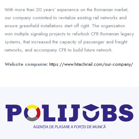
With more than 20 years’ experience on the Romanian market,
our company commited to revitalize existing rail networks and
ensure greenfield installations start off right. The organization
won multiple signaling projects to refurbish CFR Romanian legacy
systems, that increased the capacity of passenger and freight
networks, and accompany CFR to build future network.
Website companie:
https://www.hitachirail.com/our-company/