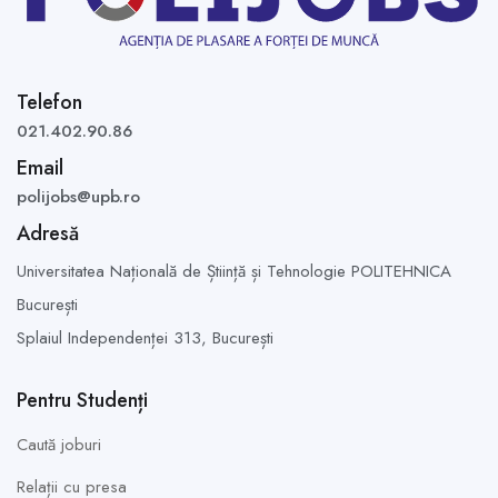
Telefon
021.402.90.86
Email
polijobs@upb.ro
Adresă
Universitatea Națională de Știință și Tehnologie POLITEHNICA
București
Splaiul Independenței 313,
București
Pentru Studenți
Caută joburi
Relații cu presa