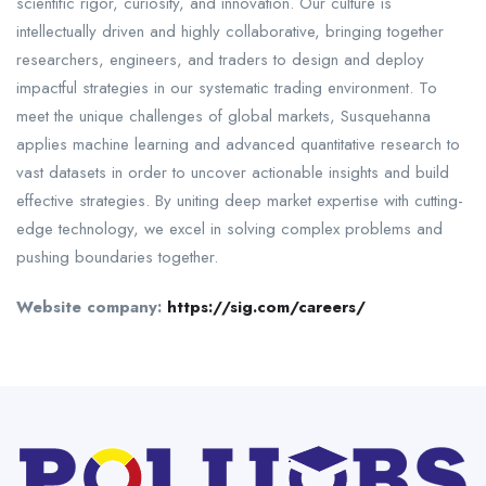
scientific rigor, curiosity, and innovation. Our culture is
intellectually driven and highly collaborative, bringing together
researchers, engineers, and traders to design and deploy
impactful strategies in our systematic trading environment. To
meet the unique challenges of global markets, Susquehanna
applies machine learning and advanced quantitative research to
vast datasets in order to uncover actionable insights and build
effective strategies. By uniting deep market expertise with cutting-
edge technology, we excel in solving complex problems and
pushing boundaries together.
Website company:
https://sig.com/careers/