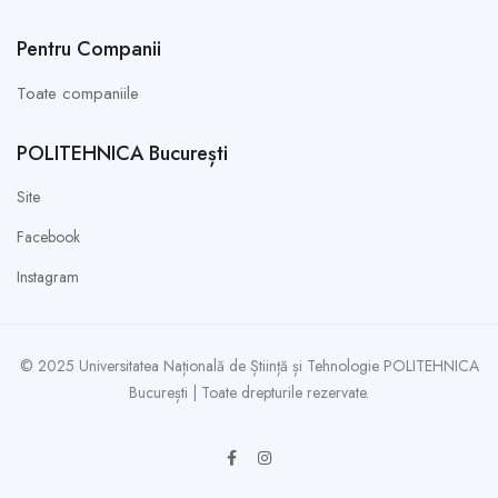
Pentru Companii
Toate companiile
POLITEHNICA București
Site
Facebook
Instagram
© 2025 Universitatea Națională de Știință și Tehnologie POLITEHNICA
București | Toate drepturile rezervate.