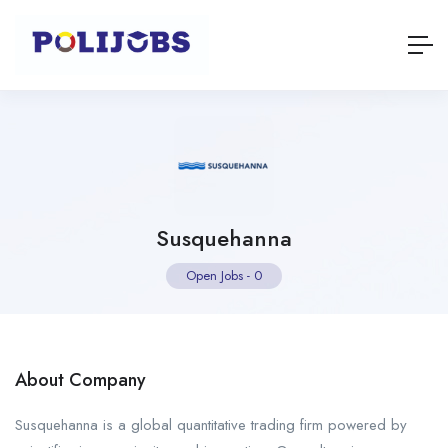
Susquehanna
Open Jobs
-
0
About Company
Susquehanna is a global quantitative trading firm powered by