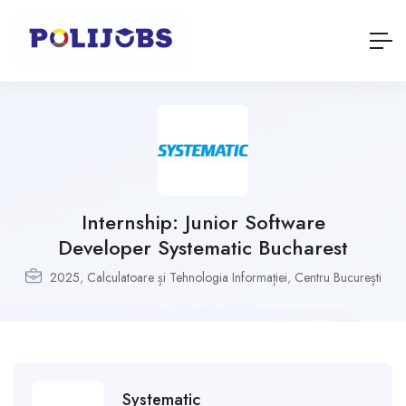
Internship: Junior Software
Developer Systematic Bucharest
2025
,
Calculatoare și Tehnologia Informației
,
Centru București
Systematic