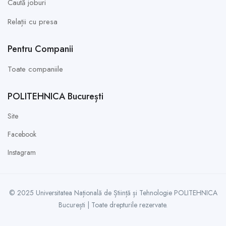
Caută joburi
Relații cu presa
Pentru Companii
Toate companiile
POLITEHNICA București
Site
Facebook
Instagram
© 2025 Universitatea Națională de Știință și Tehnologie POLITEHNICA
București | Toate drepturile rezervate.