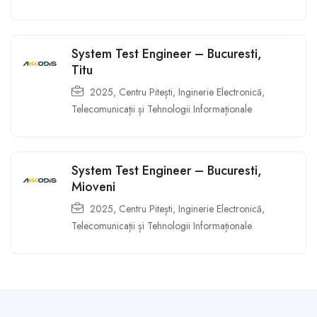
System Test Engineer – Bucuresti,
Titu
2025
,
Centru Pitești
,
Inginerie Electronică,
Telecomunicații și Tehnologii Informaționale
System Test Engineer – Bucuresti,
Mioveni
2025
,
Centru Pitești
,
Inginerie Electronică,
Telecomunicații și Tehnologii Informaționale