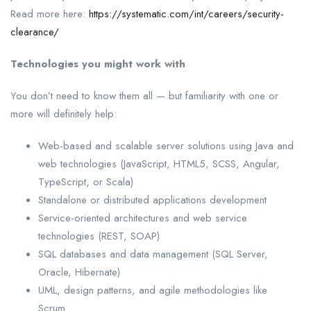
Read more here:
https://systematic.com/int/careers/security-
clearance/
Technologies you might work with
You don’t need to know them all — but familiarity with one or
more will definitely help:
Web-based and scalable server solutions using Java and
web technologies (JavaScript, HTML5, SCSS, Angular,
TypeScript, or Scala)
Standalone or distributed applications development
Service-oriented architectures and web service
technologies (REST, SOAP)
SQL databases and data management (SQL Server,
Oracle, Hibernate)
UML, design patterns, and agile methodologies like
Scrum