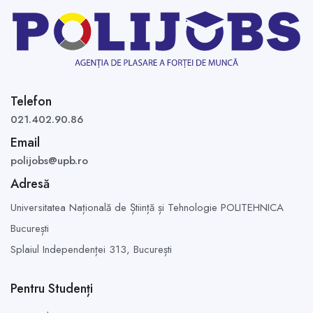
Telefon
021.402.90.86
Email
polijobs@upb.ro
Adresă
Universitatea Națională de Știință și Tehnologie POLITEHNICA
București
Splaiul Independenței 313,
București
Pentru Studenți