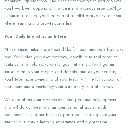
meaningful applications. The specific technologies and projects
you’ll work with depend on the team and business area you’ll join
— but in all cases, you’ll be part of a collaborative environment
where learning and growth come first.
Your Daily Impact as an Intern
At Systematic, interns are treated like full team members from day
one. You’ll plan your own workday, contribute to real product
features, and help solve challenges that matter. You’ll get an
introduction to your project and domain, and as you settle in,
you’ll take more ownership of your tasks, with the full support of
your team and a mentor by your side every step of the way.
We care about your professional and personal development
and will do our best to align your personal goals, study
requirements, and our business priorities — making sure your
internship is both a learning experience and a great time.