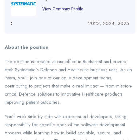
View Company Profile
:
2023
,
2024
,
2025
About the position
The position is located at our office in Bucharest and covers
both Systematic’s Defence and Healthcare business units. As an
intern, you’ll join one of our agile development teams,
contributing to projects that make a real impact — from mission-
critical Defence solutions to innovative Healthcare products
improving patient outcomes.
You’ll work side by side with experienced developers, taking
responsibility for specific parts of the software development
process while learning how to build scalable, secure, and