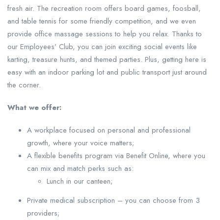
fresh air. The recreation room offers board games, foosball,
and table tennis for some friendly competition, and we even
provide office massage sessions to help you relax. Thanks to
our Employees’ Club, you can join exciting social events like
karting, treasure hunts, and themed parties. Plus, getting here is
easy with an indoor parking lot and public transport just around
the corner.
What we offer:
A workplace focused on personal and professional
growth, where your voice matters;
A flexible benefits program via Benefit Online, where you
can mix and match perks such as:
Lunch in our canteen;
Private medical subscription – you can choose from 3
providers;