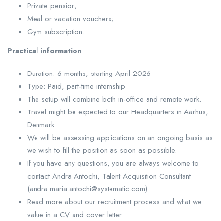
Private pension;
Meal or vacation vouchers;
Gym subscription.
Practical information
Duration: 6 months, starting April 2026
Type: Paid, part-time internship
The setup will combine both in-office and remote work.
Travel might be expected to our Headquarters in Aarhus,
Denmark
We will be assessing applications on an ongoing basis as
we wish to fill the position as soon as possible.
If you have any questions, you are always welcome to
contact Andra Antochi, Talent Acquisition Consultant
(andra.maria.antochi@systematic.com).
Read more about our recruitment process and what we
value in a CV and cover letter