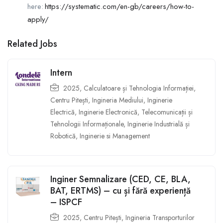
here:
https://systematic.com/en-gb/careers/how-to-
apply/
Related Jobs
Intern
2025
,
Calculatoare și Tehnologia Informației
,
Centru Pitești
,
Ingineria Mediului
,
Inginerie
Electrică
,
Inginerie Electronică, Telecomunicații și
Tehnologii Informaționale
,
Inginerie Industrială și
Robotică
,
Inginerie si Management
Inginer Semnalizare (CED, CE, BLA,
BAT, ERTMS) – cu și fără experiență
– ISPCF
2025
,
Centru Pitești
,
Ingineria Transporturilor