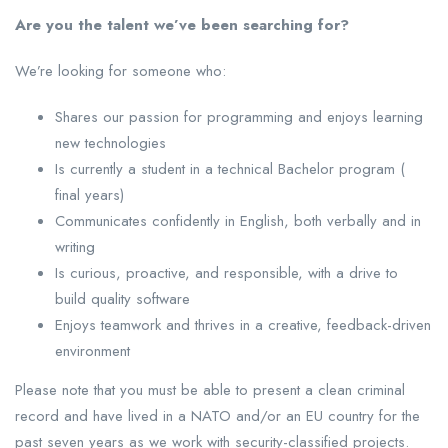
Are you the talent we’ve been searching for?
We’re looking for someone who:
Shares our passion for programming and enjoys learning
new technologies
Is currently a student in a technical Bachelor program (
final years)
Communicates confidently in English, both verbally and in
writing
Is curious, proactive, and responsible, with a drive to
build quality software
Enjoys teamwork and thrives in a creative, feedback-driven
environment
Please note that you must be able to present a clean criminal
record and have lived in a NATO and/or an EU country for the
past seven years as we work with security-classified projects.