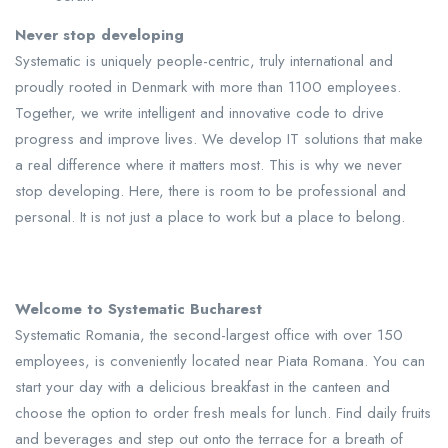
Never stop developing
Systematic is uniquely people-centric, truly international and
proudly rooted in Denmark with more than 1100 employees.
Together, we write intelligent and innovative code to drive
progress and improve lives. We develop IT solutions that make
a real difference where it matters most. This is why we never
stop developing. Here, there is room to be professional and
personal. It is not just a place to work but a place to belong.
Welcome to Systematic Bucharest
Systematic Romania, the second-largest office with over 150
employees, is conveniently located near Piata Romana. You can
start your day with a delicious breakfast in the canteen and
choose the option to order fresh meals for lunch. Find daily fruits
and beverages and step out onto the terrace for a breath of