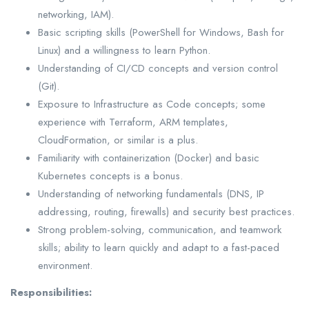
networking, IAM).
Basic scripting skills (PowerShell for Windows, Bash for
Linux) and a willingness to learn Python.
Understanding of CI/CD concepts and version control
(Git).
Exposure to Infrastructure as Code concepts; some
experience with Terraform, ARM templates,
CloudFormation, or similar is a plus.
Familiarity with containerization (Docker) and basic
Kubernetes concepts is a bonus.
Understanding of networking fundamentals (DNS, IP
addressing, routing, firewalls) and security best practices.
Strong problem-solving, communication, and teamwork
skills; ability to learn quickly and adapt to a fast-paced
environment.
Responsibilities: