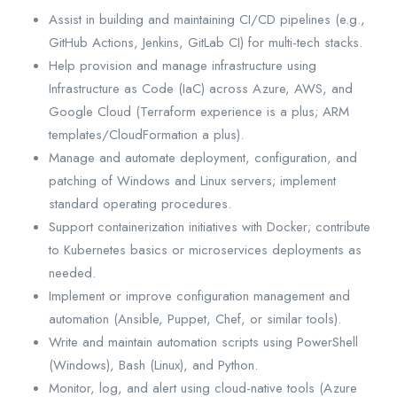
Assist in building and maintaining CI/CD pipelines (e.g.,
GitHub Actions, Jenkins, GitLab CI) for multi-tech stacks.
Help provision and manage infrastructure using
Infrastructure as Code (IaC) across Azure, AWS, and
Google Cloud (Terraform experience is a plus; ARM
templates/CloudFormation a plus).
Manage and automate deployment, configuration, and
patching of Windows and Linux servers; implement
standard operating procedures.
Support containerization initiatives with Docker; contribute
to Kubernetes basics or microservices deployments as
needed.
Implement or improve configuration management and
automation (Ansible, Puppet, Chef, or similar tools).
Write and maintain automation scripts using PowerShell
(Windows), Bash (Linux), and Python.
Monitor, log, and alert using cloud-native tools (Azure