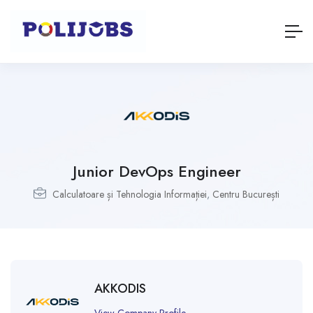
Junior DevOps Engineer
Calculatoare și Tehnologia Informației
,
Centru București
AKKODIS