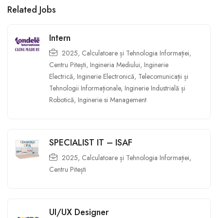
Related Jobs
Intern
2025
,
Calculatoare și Tehnologia Informației
,
Centru Pitești
,
Ingineria Mediului
,
Inginerie
Electrică
,
Inginerie Electronică, Telecomunicații și
Tehnologii Informaționale
,
Inginerie Industrială și
Robotică
,
Inginerie si Management
SPECIALIST IT – ISAF
2025
,
Calculatoare și Tehnologia Informației
,
Centru Pitești
UI/UX Designer