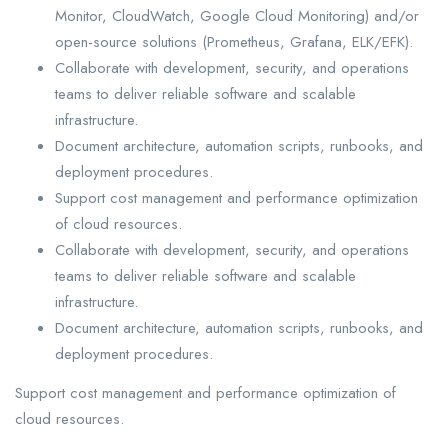
Monitor, CloudWatch, Google Cloud Monitoring) and/or
open-source solutions (Prometheus, Grafana, ELK/EFK).
Collaborate with development, security, and operations
teams to deliver reliable software and scalable
infrastructure.
Document architecture, automation scripts, runbooks, and
deployment procedures.
Support cost management and performance optimization
of cloud resources.
Collaborate with development, security, and operations
teams to deliver reliable software and scalable
infrastructure.
Document architecture, automation scripts, runbooks, and
deployment procedures.
Support cost management and performance optimization of
cloud resources.