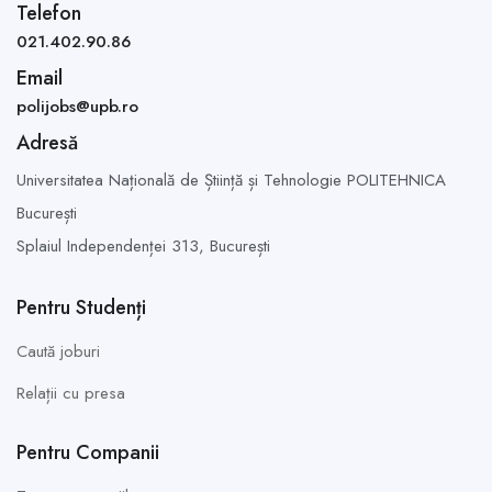
Telefon
021.402.90.86
Email
polijobs@upb.ro
Adresă
Universitatea Națională de Știință și Tehnologie POLITEHNICA
București
Splaiul Independenței 313,
București
Pentru Studenți
Caută joburi
Relații cu presa
Pentru Companii