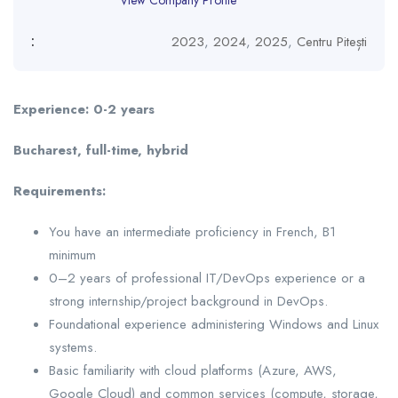
View Company Profile
:
2023
,
2024
,
2025
,
Centru Pitești
Experience: 0-2 years
Bucharest, full-time, hybrid
Requirements:
You have an intermediate proficiency in French, B1
minimum
0–2 years of professional IT/DevOps experience or a
strong internship/project background in DevOps.
Foundational experience administering Windows and Linux
systems.
Basic familiarity with cloud platforms (Azure, AWS,
Google Cloud) and common services (compute, storage,