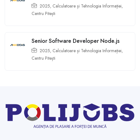
2025
,
Calculatoare și Tehnologia Informației
,
Centru Pitești
Senior Software Developer Node.js
2025
,
Calculatoare și Tehnologia Informației
,
Centru Pitești