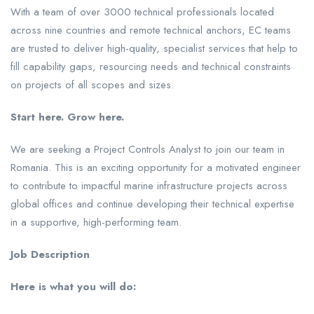
With a team of over 3000 technical professionals located
across nine countries and remote technical anchors, EC teams
are trusted to deliver high-quality, specialist services that help to
fill capability gaps, resourcing needs and technical constraints
on projects of all scopes and sizes.
Start here. Grow here.
We are seeking a Project Controls Analyst to join our team in
Romania. This is an exciting opportunity for a motivated engineer
to contribute to impactful marine infrastructure projects across
global offices and continue developing their technical expertise
in a supportive, high-performing team.
Job Description
Here is what you will do: