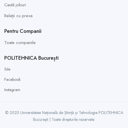
Caută joburi
Relații cu presa
Pentru Companii
Toate companiile
POLITEHNICA București
Site
Facebook
Instagram
© 2025 Universitatea Națională de Știință și Tehnologie POLITEHNICA
București | Toate drepturile rezervate.