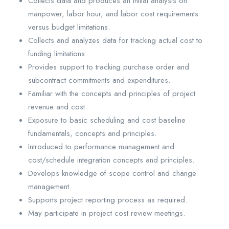
Collects data and produces an initial analysis on
manpower, labor hour, and labor cost requirements
versus budget limitations.
Collects and analyzes data for tracking actual cost to
funding limitations.
Provides support to tracking purchase order and
subcontract commitments and expenditures.
Familiar with the concepts and principles of project
revenue and cost.
Exposure to basic scheduling and cost baseline
fundamentals, concepts and principles.
Introduced to performance management and
cost/schedule integration concepts and principles.
Develops knowledge of scope control and change
management.
Supports project reporting process as required.
May participate in project cost review meetings.