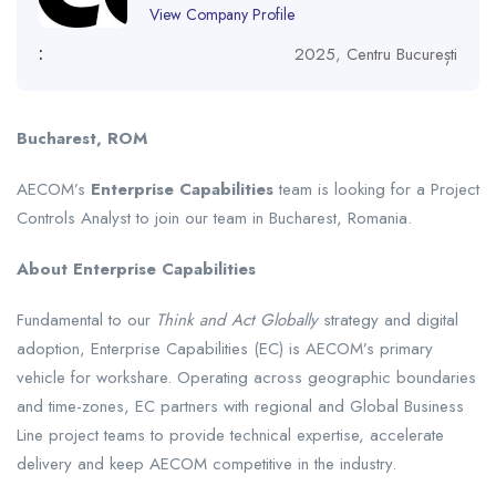
View Company Profile
:
2025
,
Centru București
Bucharest, ROM
AECOM’s
Enterprise Capabilities
team is looking for a Project
Controls Analyst to join our team in Bucharest, Romania.
About Enterprise Capabilities
Fundamental to our
Think and Act Globally
strategy and digital
adoption, Enterprise Capabilities (EC) is AECOM’s primary
vehicle for workshare. Operating across geographic boundaries
and time-zones, EC partners with regional and Global Business
Line project teams to provide technical expertise, accelerate
delivery and keep AECOM competitive in the industry.