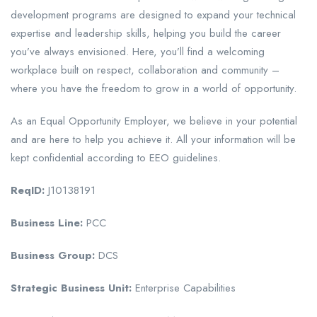
development programs are designed to expand your technical
expertise and leadership skills, helping you build the career
you’ve always envisioned. Here, you’ll find a welcoming
workplace built on respect, collaboration and community –
where you have the freedom to grow in a world of opportunity.
As an Equal Opportunity Employer, we believe in your potential
and are here to help you achieve it. All your information will be
kept confidential according to EEO guidelines.
ReqID:
J10138191
Business Line:
PCC
Business Group:
DCS
Strategic Business Unit:
Enterprise Capabilities