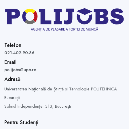
Telefon
021.402.90.86
Email
polijobs@upb.ro
Adresă
Universitatea Națională de Știință și Tehnologie POLITEHNICA
București
Splaiul Independenței 313,
București
Pentru Studenți