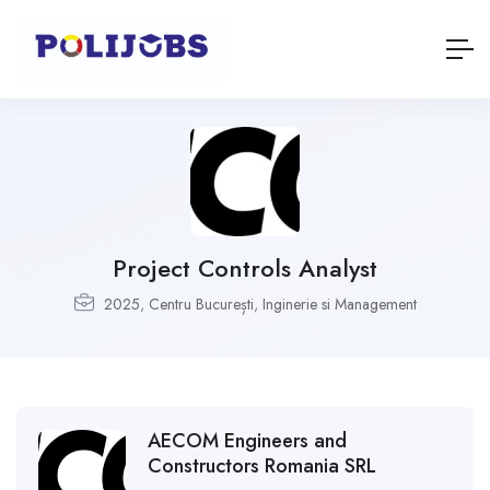
Project Controls Analyst
2025
,
Centru București
,
Inginerie si Management
AECOM Engineers and
Constructors Romania SRL