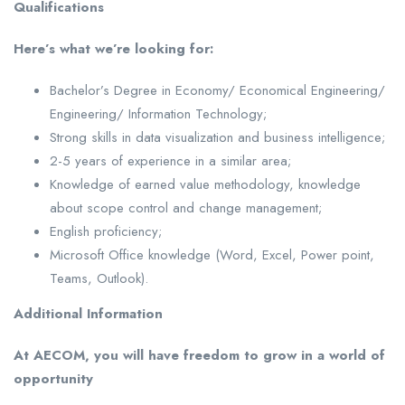
Qualifications
Here’s what we’re looking for:
Bachelor’s Degree in Economy/ Economical Engineering/
Engineering/ Information Technology;
Strong skills in data visualization and business intelligence;
2-5 years of experience in a similar area;
Knowledge of earned value methodology, knowledge
about scope control and change management;
English proficiency;
Microsoft Office knowledge (Word, Excel, Power point,
Teams, Outlook).
Additional Information
At AECOM, you will have freedom to grow in a world of
opportunity