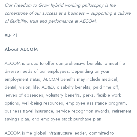
Our Freedom to Grow hybrid working philosophy is the
cornerstone of our success as a business – supporting a culture
of flexibility, trust and performance at AECOM.
#LI-IP1
About AECOM
AECOM is proud to offer comprehensive benefits to meet the
diverse needs of our employees. Depending on your
employment status, AECOM benefits may include medical,
dental, vision, life, AD&D, disability benefits, paid time off,
leaves of absences, voluntary benefits, perks, flexible work
options, well-being resources, employee assistance program,
business travel insurance, service recognition awards, retirement
savings plan, and employee stock purchase plan.
AECOM is the global infrastructure leader, committed to