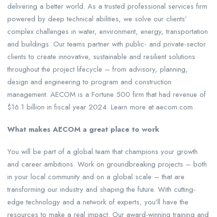
delivering a better world. As a trusted professional services firm
powered by deep technical abilities, we solve our clients’
complex challenges in water, environment, energy, transportation
and buildings. Our teams partner with public- and private-sector
clients to create innovative, sustainable and resilient solutions
throughout the project lifecycle – from advisory, planning,
design and engineering to program and construction
management. AECOM is a Fortune 500 firm that had revenue of
$16.1 billion in fiscal year 2024. Learn more at aecom.com.
What makes AECOM a great place to work
You will be part of a global team that champions your growth
and career ambitions. Work on groundbreaking projects – both
in your local community and on a global scale – that are
transforming our industry and shaping the future. With cutting-
edge technology and a network of experts, you’ll have the
resources to make a real impact. Our award-winning training and