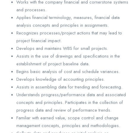
Works with the company financial and cornerstone systems
and processes.
Applies financial terminology, measures, financial data
analysis concepts and principles in assignments.
Recognizes processes/project actions that may lead to
project financial impact.
Develops and maintains WBS for small projects.
Assists in the use of drawings and specifications in the
establishment of project baseline data.
Begins basic analysis of cost and schedule variances.
Develops knowledge of accounting principles.
Assists in assembling data for trending and forecasting.
Understands progress/performance data and associated
concepts and principles. Participates in the collection of
progress data and review of performance trends.
Familiar with earned value, scope control and change
management concepts, principles and methodologies.