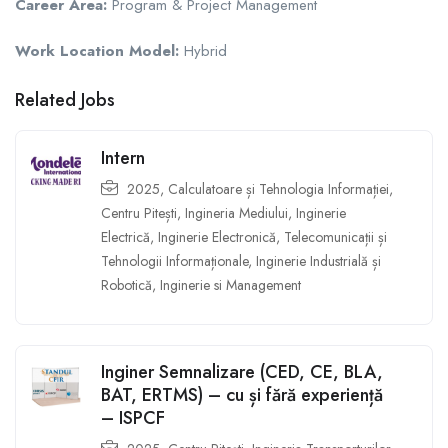
Career Area:
Program & Project Management
Work Location Model:
Hybrid
Related Jobs
Intern
2025
,
Calculatoare și Tehnologia Informației
,
Centru Pitești
,
Ingineria Mediului
,
Inginerie
Electrică
,
Inginerie Electronică, Telecomunicații și
Tehnologii Informaționale
,
Inginerie Industrială și
Robotică
,
Inginerie si Management
Inginer Semnalizare (CED, CE, BLA,
BAT, ERTMS) – cu și fără experiență
– ISPCF