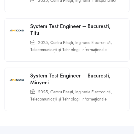
2025
,
Centru Pitești
,
Ingineria Transporturilor
System Test Engineer – Bucuresti,
Titu
2025
,
Centru Pitești
,
Inginerie Electronică,
Telecomunicații și Tehnologii Informaționale
System Test Engineer – Bucuresti,
Mioveni
2025
,
Centru Pitești
,
Inginerie Electronică,
Telecomunicații și Tehnologii Informaționale